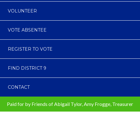
VOLUNTEER
VOTE ABSENTEE
REGISTER TO VOTE
FIND DISTRICT 9
CONTACT
Paid for by Friends of Abigail Tylor, Amy Frogge, Treasurer