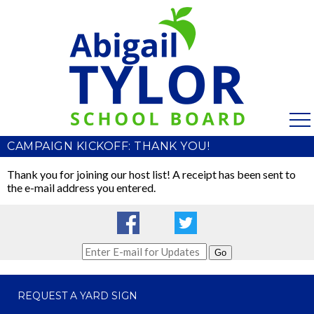
CAMPAIGN KICKOFF: THANK YOU!
Thank you for joining our host list! A receipt has been sent to
the e-mail address you entered.
Go
REQUEST A YARD SIGN