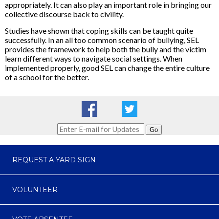
appropriately. It can also play an important role in bringing our
collective discourse back to civility.
Studies have shown that coping skills can be taught quite
successfully. In an all too common scenario of bullying, SEL
provides the framework to help both the bully and the victim
learn different ways to navigate social settings. When
implemented properly, good SEL can change the entire culture
of a school for the better.
Go
REQUEST A YARD SIGN
VOLUNTEER