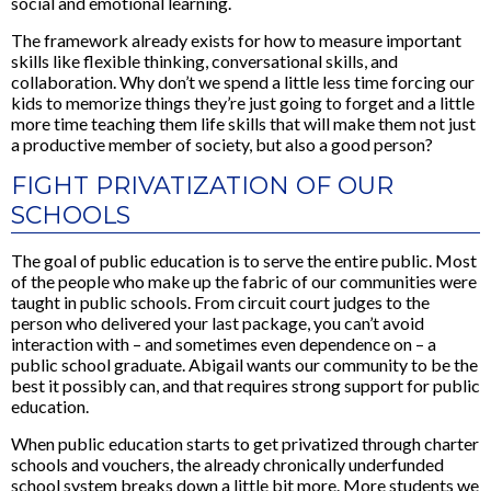
social and emotional learning.
The framework already exists for how to measure important
skills like flexible thinking, conversational skills, and
collaboration. Why don’t we spend a little less time forcing our
kids to memorize things they’re just going to forget and a little
more time teaching them life skills that will make them not just
a productive member of society, but also a good person?
FIGHT PRIVATIZATION OF OUR
SCHOOLS
The goal of public education is to serve the entire public. Most
of the people who make up the fabric of our communities were
taught in public schools. From circuit court judges to the
person who delivered your last package, you can’t avoid
interaction with – and sometimes even dependence on – a
public school graduate. Abigail wants our community to be the
best it possibly can, and that requires strong support for public
education.
When public education starts to get privatized through charter
schools and vouchers, the already chronically underfunded
school system breaks down a little bit more. More students we