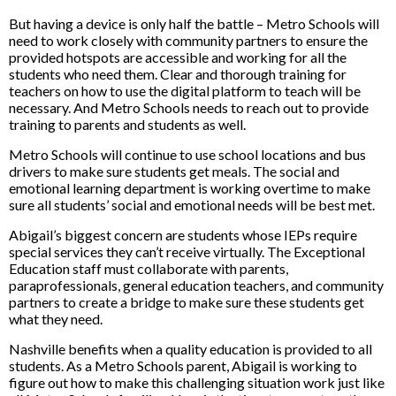
But having a device is only half the battle – Metro Schools will
need to work closely with community partners to ensure the
provided hotspots are accessible and working for all the
students who need them. Clear and thorough training for
teachers on how to use the digital platform to teach will be
necessary. And Metro Schools needs to reach out to provide
training to parents and students as well.
Metro Schools will continue to use school locations and bus
drivers to make sure students get meals. The social and
emotional learning department is working overtime to make
sure all students’ social and emotional needs will be best met.
Abigail’s biggest concern are students whose IEPs require
special services they can’t receive virtually. The Exceptional
Education staff must collaborate with parents,
paraprofessionals, general education teachers, and community
partners to create a bridge to make sure these students get
what they need.
Nashville benefits when a quality education is provided to all
students. As a Metro Schools parent, Abigail is working to
figure out how to make this challenging situation work just like