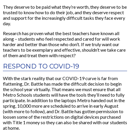
They deserve to be paid what they’re worth, they deserve to be
trusted to know how to do their job, and they deserve respect
and support for the increasingly difficult tasks they face every
day.
Research has proven what the best teachers have known all
along – students who feel respected and cared for will work
harder and better than those who don’t. If we truly want our
teachers to be exemplary and effective, shouldn’t we take care
of them and treat them with respect?
RESPOND TO COVID-19
With the stark reality that our COVID-19 curve is far from
flattening, Dr. Battle has made the difficult decision to begin
the school year virtually. That means we must ensure that all
Metro Schools students will have the tools they’ll need to fully
participate. In addition to the laptops Metro handed out in the
spring, 10,000 more are scheduled to arrive in early August
(with more to follow), and Dr. Battle has gotten permission to
loosen some of the restrictions on digital devices purchased
with Title 1 money so they can also be shared with our students
at home.