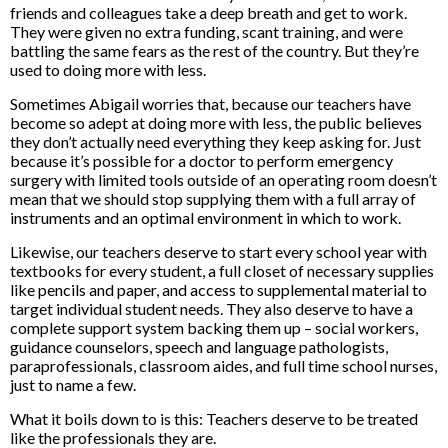
friends and colleagues take a deep breath and get to work.
They were given no extra funding, scant training, and were
battling the same fears as the rest of the country. But they’re
used to doing more with less.
Sometimes Abigail worries that, because our teachers have
become so adept at doing more with less, the public believes
they don’t actually need everything they keep asking for. Just
because it’s possible for a doctor to perform emergency
surgery with limited tools outside of an operating room doesn’t
mean that we should stop supplying them with a full array of
instruments and an optimal environment in which to work.
Likewise, our teachers deserve to start every school year with
textbooks for every student, a full closet of necessary supplies
like pencils and paper, and access to supplemental material to
target individual student needs. They also deserve to have a
complete support system backing them up – social workers,
guidance counselors, speech and language pathologists,
paraprofessionals, classroom aides, and full time school nurses,
just to name a few.
What it boils down to is this: Teachers deserve to be treated
like the professionals they are.