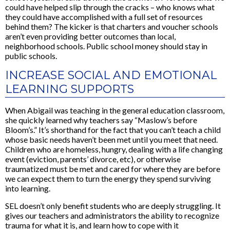
could have helped slip through the cracks – who knows what
they could have accomplished with a full set of resources
behind them? The kicker is that charters and voucher schools
aren’t even providing better outcomes than local,
neighborhood schools. Public school money should stay in
public schools.
INCREASE SOCIAL AND EMOTIONAL
LEARNING SUPPORTS
When Abigail was teaching in the general education classroom,
she quickly learned why teachers say “Maslow’s before
Bloom’s.” It’s shorthand for the fact that you can’t teach a child
whose basic needs haven’t been met until you meet that need.
Children who are homeless, hungry, dealing with a life changing
event (eviction, parents’ divorce, etc), or otherwise
traumatized must be met and cared for where they are before
we can expect them to turn the energy they spend surviving
into learning.
SEL doesn’t only benefit students who are deeply struggling. It
gives our teachers and administrators the ability to recognize
trauma for what it is, and learn how to cope with it