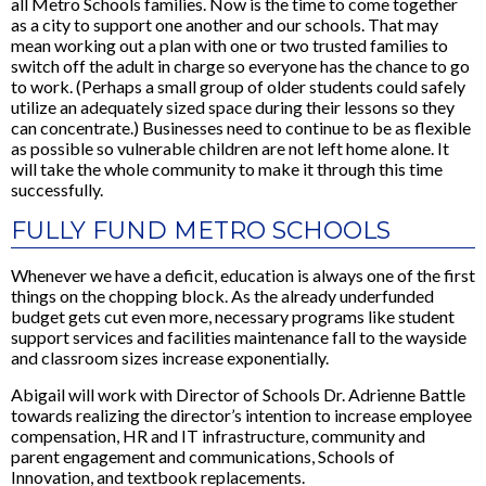
all Metro Schools families. Now is the time to come together
as a city to support one another and our schools. That may
mean working out a plan with one or two trusted families to
switch off the adult in charge so everyone has the chance to go
to work. (Perhaps a small group of older students could safely
utilize an adequately sized space during their lessons so they
can concentrate.) Businesses need to continue to be as flexible
as possible so vulnerable children are not left home alone. It
will take the whole community to make it through this time
successfully.
FULLY FUND METRO SCHOOLS
Whenever we have a deficit, education is always one of the first
things on the chopping block. As the already underfunded
budget gets cut even more, necessary programs like student
support services and facilities maintenance fall to the wayside
and classroom sizes increase exponentially.
Abigail will work with Director of Schools Dr. Adrienne Battle
towards realizing the director’s intention to increase employee
compensation, HR and IT infrastructure, community and
parent engagement and communications, Schools of
Innovation, and textbook replacements.