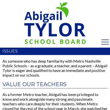
ISSUES
As someone who has deep familiarity with Metro Nashville
Public Schools – as a graduate, a teacher, and a parent – Abigail
Tylor is eager and qualified to have an immediate and positive
impact on our schools.
VALUE OUR TEACHERS
As a former Metro teacher, Abigail has been privileged to
know and work alongside many strong and passionate
teachers who care deeply for their students. When Metro
closed for the rest of the school year in March, she watched her