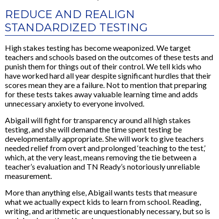
REDUCE AND REALIGN
STANDARDIZED TESTING
High stakes testing has become weaponized. We target
teachers and schools based on the outcomes of these tests and
punish them for things out of their control. We tell kids who
have worked hard all year despite significant hurdles that their
scores mean they are a failure. Not to mention that preparing
for these tests takes away valuable learning time and adds
unnecessary anxiety to everyone involved.
Abigail will fight for transparency around all high stakes
testing, and she will demand the time spent testing be
developmentally appropriate. She will work to give teachers
needed relief from overt and prolonged ‘teaching to the test,’
which, at the very least, means removing the tie between a
teacher’s evaluation and TN Ready’s notoriously unreliable
measurement.
More than anything else, Abigail wants tests that measure
what we actually expect kids to learn from school. Reading,
writing, and arithmetic are unquestionably necessary, but so is