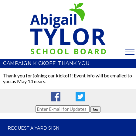
CAMPAIGN KICKOFF: THANK YOU
Thank you for joining our kickoff! Event info will be emailed to
you as May 14 nears.
Go
REQUEST A YARD SIGN