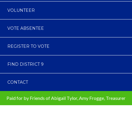
VOLUNTEER
VOTE ABSENTEE
REGISTER TO VOTE
FIND DISTRICT 9
CONTACT
Paid for by Friends of Abigail Tylor, Amy Frogge, Treasurer